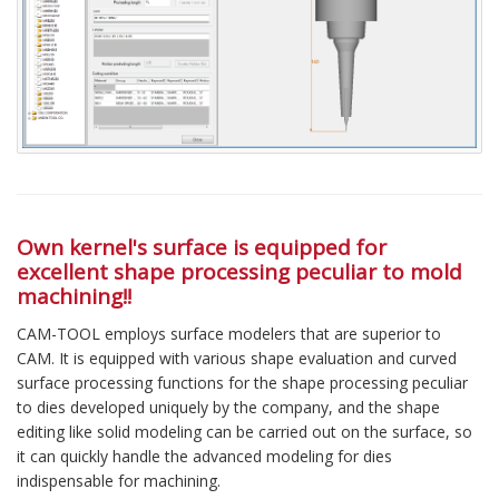
Own kernel's surface is equipped for
excellent shape processing peculiar to mold
machining!!
CAM-TOOL employs surface modelers that are superior to
CAM. It is equipped with various shape evaluation and curved
surface processing functions for the shape processing peculiar
to dies developed uniquely by the company, and the shape
editing like solid modeling can be carried out on the surface, so
it can quickly handle the advanced modeling for dies
indispensable for machining.