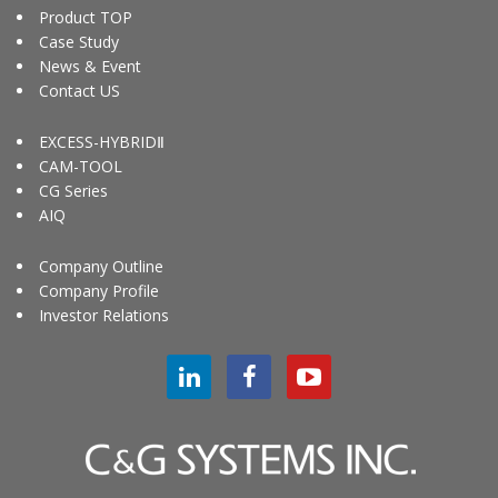
Product TOP
Case Study
News & Event
Contact US
EXCESS-HYBRIDⅡ
CAM-TOOL
CG Series
AIQ
Company Outline
Company Profile
Investor Relations