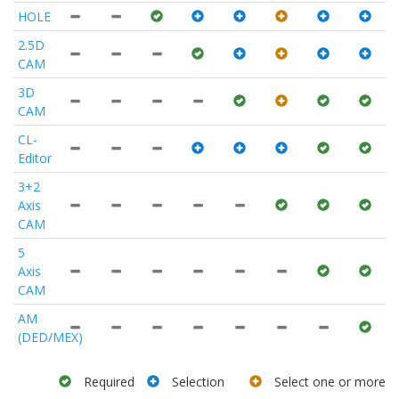
HOLE
2.5D
CAM
3D
CAM
CL-
Editor
3+2
Axis
CAM
5
Axis
CAM
AM
(DED/MEX)
Required
Selection
Select one or more