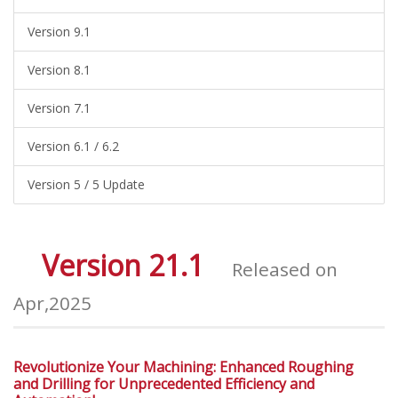
Version 9.1
Version 8.1
Version 7.1
Version 6.1 / 6.2
Version 5 / 5 Update
Version 21.1
Released on
Apr,2025
Revolutionize Your Machining: Enhanced Roughing
and Drilling for Unprecedented Efficiency and