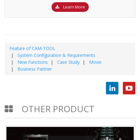
Learn More
Feature of CAM-TOOL
System Configuration & Requirements
New Functions
Case Study
Movie
Business Partner
OTHER PRODUCT