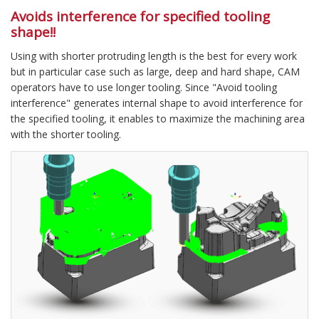
Avoids interference for specified tooling
shape!!
Using with shorter protruding length is the best for every work
but in particular case such as large, deep and hard shape, CAM
operators have to use longer tooling. Since "Avoid tooling
interference" generates internal shape to avoid interference for
the specified tooling, it enables to maximize the machining area
with the shorter tooling.