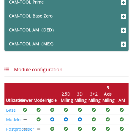
CAM-TOOL Prime
CAM-TOOL Base Zero
CAM-TOOL AM（DED）
CAM-TOOL AM（MEX）
Module configuration
5
2.5D
3D
3+2
Axis
Utilization
Viewer
Modeling
Hole
Milling
Milling
Milling
Milling
AM
Base
Modeler
Postprocessor