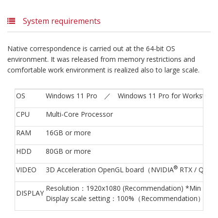
System requirements
Native correspondence is carried out at the 64-bit OS
environment. It was released from memory restrictions and
comfortable work environment is realized also to large scale.
OS
Windows 11 Pro ／ Windows 11 Pro for Workstati
CPU
Multi-Core Processor
RAM
16GB or more
HDD
80GB or more
®
VIDEO
3D Acceleration OpenGL board（NVIDIA
RTX / Quad
Resolution：1920x1080 (Recommendation) *Min 1280
DISPLAY
Display scale setting：100%（Recommendation）