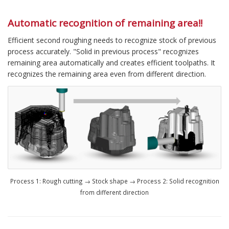
Automatic recognition of remaining area!!
Efficient second roughing needs to recognize stock of previous
process accurately. "Solid in previous process" recognizes
remaining area automatically and creates efficient toolpaths. It
recognizes the remaining area even from different direction.
Process 1: Rough cutting → Stock shape → Process 2: Solid recognition
from different direction