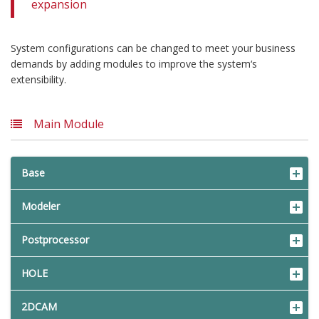
expansion
System configurations can be changed to meet your business
demands by adding modules to improve the system‘s
extensibility.
Main Module
Base
Modeler
Postprocessor
HOLE
2DCAM