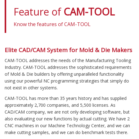
Feature of
CAM-TOOL
Know the features of
CAM-TOOL
Elite CAD/CAM System for Mold & Die Makers
CAM-TOOL addresses the needs of the Manufacturing Tooling
Industry. CAM-TOOL addresses the sophisticated requirements
of Mold & Die builders by offering unparalleled functionality
using our powerful NC programming strategies that simply do
not exist in other systems.
CAM-TOOL has more than 35 years history and has supplied
approximately 2,700 companies, and 5,500 licenses. As
CAD/CAM company, we are not only developing software, but
also evaluating our new functions by actual cutting. We have 2
CNC machines in our Machine Technology Center, and we can
make cutting samples, and we can do benchmark tests there.