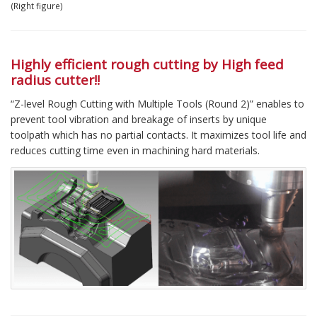
(Right figure)
Highly efficient rough cutting by High feed
radius cutter!!
“Z-level Rough Cutting with Multiple Tools (Round 2)” enables to
prevent tool vibration and breakage of inserts by unique
toolpath which has no partial contacts. It maximizes tool life and
reduces cutting time even in machining hard materials.