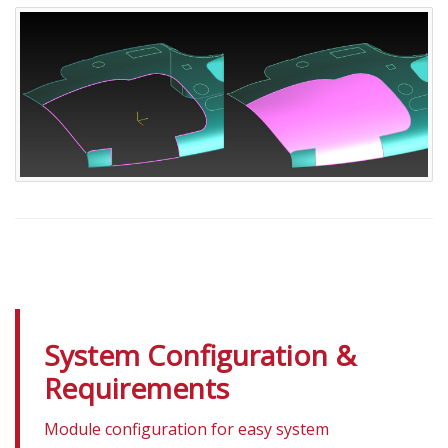
System Configuration &
Requirements
Module configuration for easy system