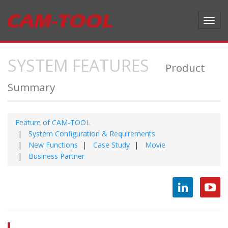
Toggl
navig
SYSTEM FEATURES
Product
Summary
Feature of CAM-TOOL
System Configuration & Requirements
New Functions
Case Study
Movie
Business Partner