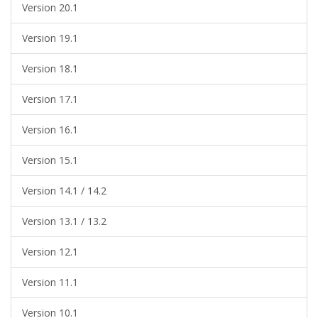
Version 20.1
Version 19.1
Version 18.1
Version 17.1
Version 16.1
Version 15.1
Version 14.1 / 14.2
Version 13.1 / 13.2
Version 12.1
Version 11.1
Version 10.1