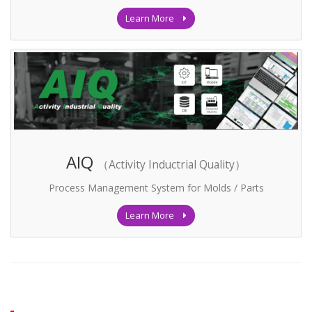
Learn More
AIQ
（Activity Inductrial Quality）
Process Management System for Molds / Parts
Learn More