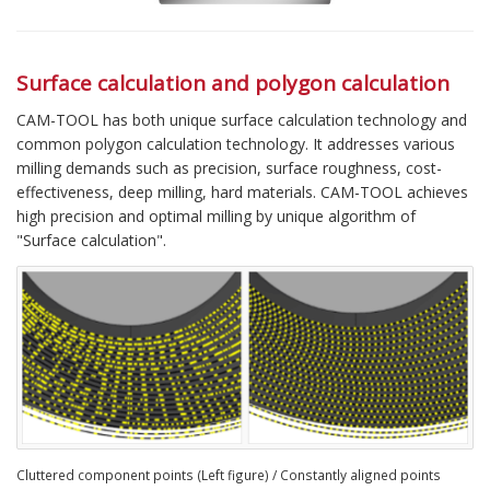
Surface calculation and polygon calculation
CAM-TOOL has both unique surface calculation technology and
common polygon calculation technology. It addresses various
milling demands such as precision, surface roughness, cost-
effectiveness, deep milling, hard materials. CAM-TOOL achieves
high precision and optimal milling by unique algorithm of
"Surface calculation".
Cluttered component points (Left figure) / Constantly aligned points