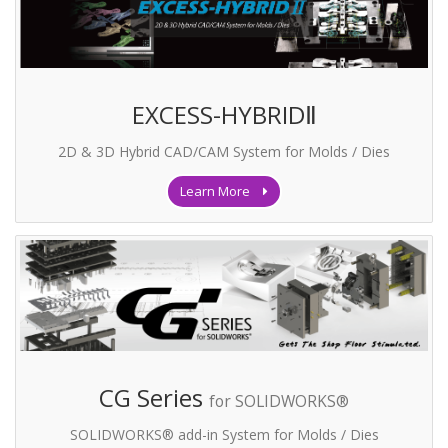
EXCESS-HYBRIDⅡ
2D & 3D Hybrid CAD/CAM System for Molds / Dies
Learn More
CG Series
for SOLIDWORKS®
SOLIDWORKS® add-in System for Molds / Dies