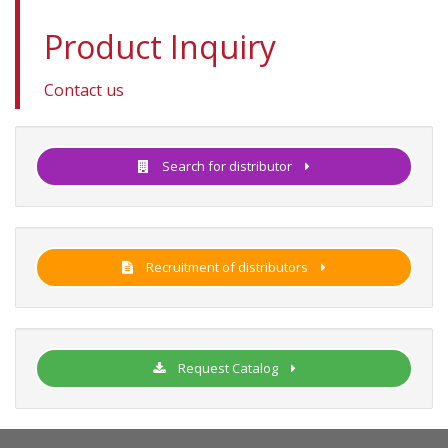
Product Inquiry
Contact us
Search for distributor
Recruitment of distributors
Request Catalog