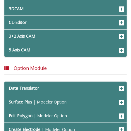
3DCAM
CL-Editor
3+2 Axis CAM
5 Axis CAM
Option Module
Data Translator
Surface Plus
| Modeler Option
Edit Polygon
| Modeler Option
Create Electrode
| Modeler Option