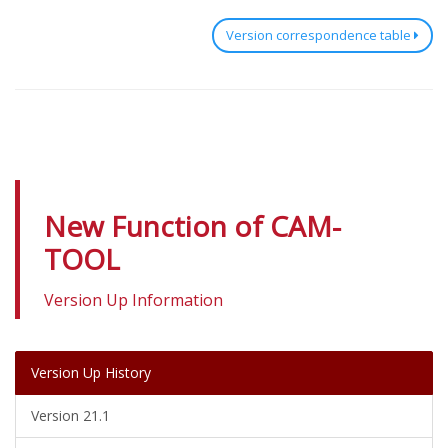
Version correspondence table
New Function of CAM-
TOOL
Version Up Information
Version Up History
Version 21.1