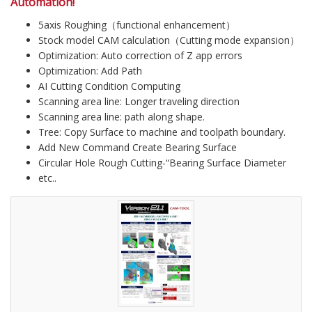
Automation!
5axis Roughing（functional enhancement）
Stock model CAM calculation（Cutting mode expansion）
Optimization: Auto correction of Z app errors
Optimization: Add Path
AI Cutting Condition Computing
Scanning area line: Longer traveling direction
Scanning area line: path along shape.
Tree: Copy Surface to machine and toolpath boundary.
Add New Command Create Bearing Surface
Circular Hole Rough Cutting-“Bearing Surface Diameter
etc..