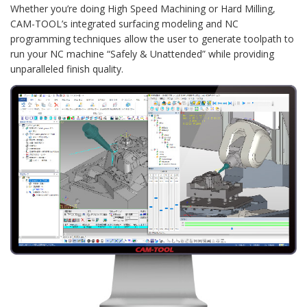
Whether you’re doing High Speed Machining or Hard Milling,
CAM-TOOL’s integrated surfacing modeling and NC
programming techniques allow the user to generate toolpath to
run your NC machine “Safely & Unattended” while providing
unparalleled finish quality.