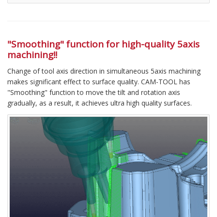
"Smoothing" function for high-quality 5axis
machining!!
Change of tool axis direction in simultaneous 5axis machining
makes significant effect to surface quality. CAM-TOOL has
"Smoothing" function to move the tilt and rotation axis
gradually, as a result, it achieves ultra high quality surfaces.