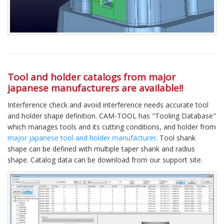
Tool and holder catalogs from major
japanese manufacturers are available!!
Interference check and avoid interference needs accurate tool
and holder shape definition. CAM-TOOL has "Tooling Database"
which manages tools and its cutting conditions, and holder from
major japanese tool and holder manufacturer
. Tool shank
shape can be defined with multiple taper shank and radius
shape. Catalog data can be download from our support site.