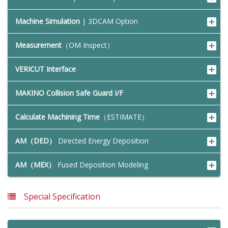
Machine Simulation
| 3DCAM Option
Measurement
（OM Inspect）
VERICUT Interface
MAKINO Collision Safe Guard I/F
Calculate Machining Time
（ESTIMATE）
AM（DED）
Directed Energy Deposition
AM（MEX）
Fused Deposition Modeling
Special Specification