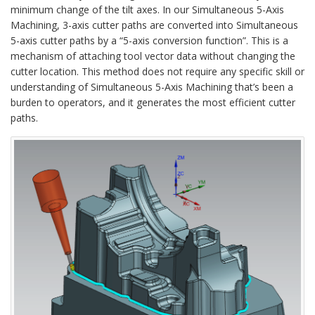
minimum change of the tilt axes. In our Simultaneous 5-Axis
Machining, 3-axis cutter paths are converted into Simultaneous
5-axis cutter paths by a “5-axis conversion function”. This is a
mechanism of attaching tool vector data without changing the
cutter location. This method does not require any specific skill or
understanding of Simultaneous 5-Axis Machining that’s been a
burden to operators, and it generates the most efficient cutter
paths.