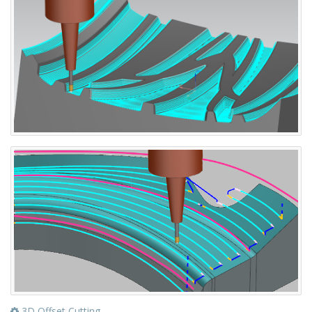
3D Offset Cutting