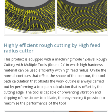
Highly efficient rough cutting by High feed
radius cutter
This product is equipped with a machining mode "Z-level Rough
Cutting with Multiple Tools (Round 2)" in which high hardness
material can be used efficiently with high feed radius. Unlike the
normal contours that offset the shape of the contour, the tool
path calculation that offsets the work outline is always carried
out by performing a tool path calculation that is offset by the
cutting edge. The tool is capable of preventing vibration and
chipping of the tip per tool blade, thereby making it possible to
maximize the performance of the tool.