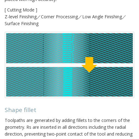
[ Cutting Mode ]
Z-level Finishing／Corner Processing／Low Angle Finishing／
Surface Finishing
Shape fillet
Toolpaths are generated by adding fillets to the corners of the
geometry. Rs are inserted in all directions including the radial
direction, preventing two-point contact of the tool and reducing