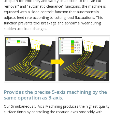
toolpath for efficiency and safety. In addition to the "air cut
removal" and "automatic clearance" functions, the machine is
equipped with a "load control" function that automatically
adjusts feed rate according to cutting load fluctuations. This
function prevents tool breakage and abnormal wear during
sudden tool load changes.
Provides the precise 5-axis machining by the
same operation as 3-axis.
Our Simultaneous 5-Axis Machining produces the highest quality
surface finish by controlling the rotation axes smoothly with