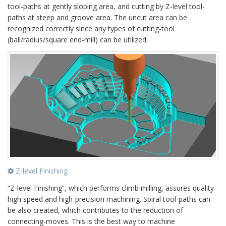
tool-paths at gently sloping area, and cutting by Z-level tool-
paths at steep and groove area. The uncut area can be
recognized correctly since any types of cutting-tool
(ball/radius/square end-mill) can be utilized.
Z-level Finishing
“Z-level Finishing”, which performs climb milling, assures quality
high speed and high-precision machining. Spiral tool-paths can
be also created, which contributes to the reduction of
connecting-moves. This is the best way to machine