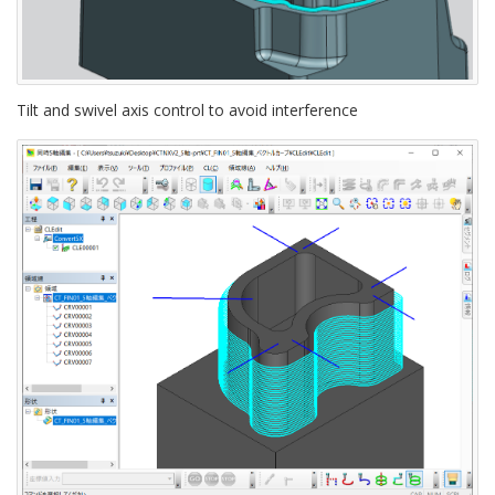
Tilt and swivel axis control to avoid interference