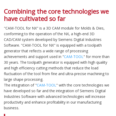
Combining the core technologies we
have cultivated so far
"CAM-TOOL for NX" is a 3D CAM module for Molds & Dies,
conforming to the operation of the NX, a high-end 3D
CAD/CAM system developed by Siemens Digital Industries
Software. "CAM-TOOL for NX" is equipped with a toolpath
generator that reflects a wide range of processing
achievements and support used in "
CAM-TOOL
" for more than
30 years. The toolpath generator is equipped with high quality
and high efficiency cutting methods that reduce the load
fluctuation of the tool from fine and ultra-precise machining to
large shape processing.
The integration of "
CAM-TOOL
" with the core technologies we
have developed so far and the integration of Siemens Digital
Industries Software with advanced technologies will increase
productivity and enhance profitability in our manufacturing
business.