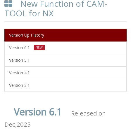
New Function of CAM-
TOOL for NX
Version Up History
Version 6.1
NEW
Version 5.1
Version 4.1
Version 3.1
Version 6.1
Released on
Dec,2025