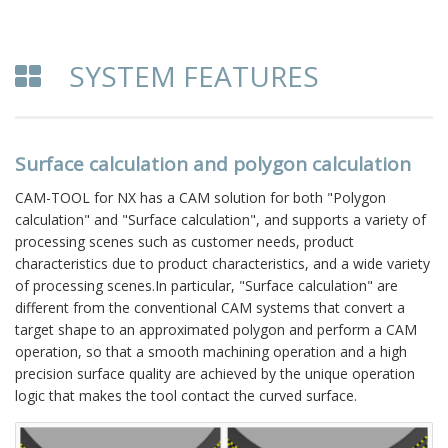
SYSTEM FEATURES
Surface calculation and polygon calculation
CAM-TOOL for NX has a CAM solution for both "Polygon
calculation" and "Surface calculation", and supports a variety of
processing scenes such as customer needs, product
characteristics due to product characteristics, and a wide variety
of processing scenes.In particular, "Surface calculation" are
different from the conventional CAM systems that convert a
target shape to an approximated polygon and perform a CAM
operation, so that a smooth machining operation and a high
precision surface quality are achieved by the unique operation
logic that makes the tool contact the curved surface.