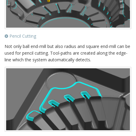
Pencil Cutting
Not only ball end-mill but also radius and square end-mill can be
used for pencil cutting. Tool-paths are created along the edge-
line which the system automatically detects.