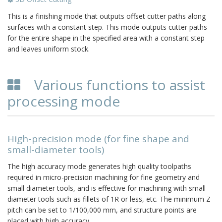
This is a finishing mode that outputs offset cutter paths along
surfaces with a constant step. This mode outputs cutter paths
for the entire shape in the specified area with a constant step
and leaves uniform stock.
Various functions to assist
processing mode
High-precision mode (for fine shape and
small-diameter tools)
The high accuracy mode generates high quality toolpaths
required in micro-precision machining for fine geometry and
small diameter tools, and is effective for machining with small
diameter tools such as fillets of 1R or less, etc. The minimum Z
pitch can be set to 1/100,000 mm, and structure points are
placed with high accuracy.