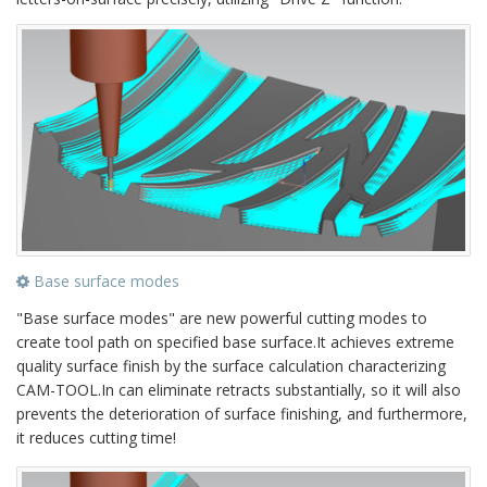
Base surface modes
"Base surface modes" are new powerful cutting modes to
create tool path on specified base surface.It achieves extreme
quality surface finish by the surface calculation characterizing
CAM-TOOL.In can eliminate retracts substantially, so it will also
prevents the deterioration of surface finishing, and furthermore,
it reduces cutting time!