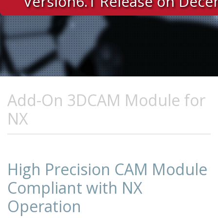
Version6.1 Release on Dec
Add-On 3DCAM Module for
NX
High Precision CAM Module
Compliant with NX
Operation