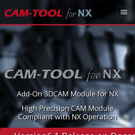
Toggl
navig
Add-On 3DCAM Module for NX
High Precision CAM Module
Compliant with NX Operation