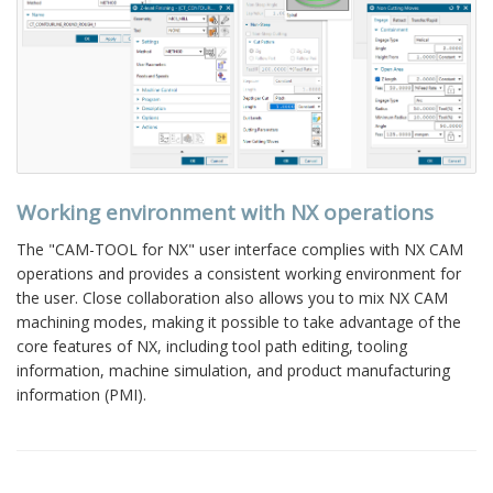
Working environment with NX operations
The "CAM-TOOL for NX" user interface complies with NX CAM
operations and provides a consistent working environment for
the user. Close collaboration also allows you to mix NX CAM
machining modes, making it possible to take advantage of the
core features of NX, including tool path editing, tooling
information, machine simulation, and product manufacturing
information (PMI).