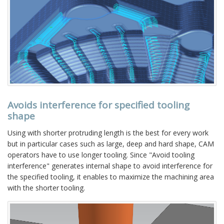
Avoids interference for specified tooling
shape
Using with shorter protruding length is the best for every work
but in particular cases such as large, deep and hard shape, CAM
operators have to use longer tooling. Since "Avoid tooling
interference" generates internal shape to avoid interference for
the specified tooling, it enables to maximize the machining area
with the shorter tooling.