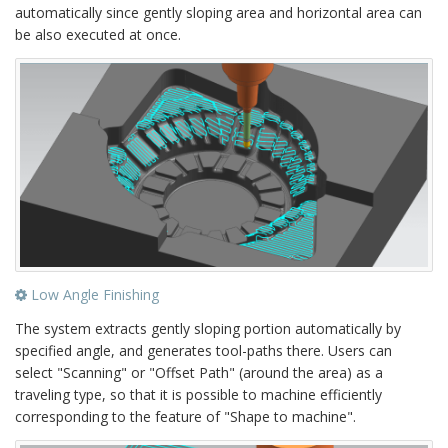
automatically since gently sloping area and horizontal area can
be also executed at once.
Low Angle Finishing
The system extracts gently sloping portion automatically by
specified angle, and generates tool-paths there. Users can
select "Scanning" or "Offset Path" (around the area) as a
traveling type, so that it is possible to machine efficiently
corresponding to the feature of "Shape to machine".