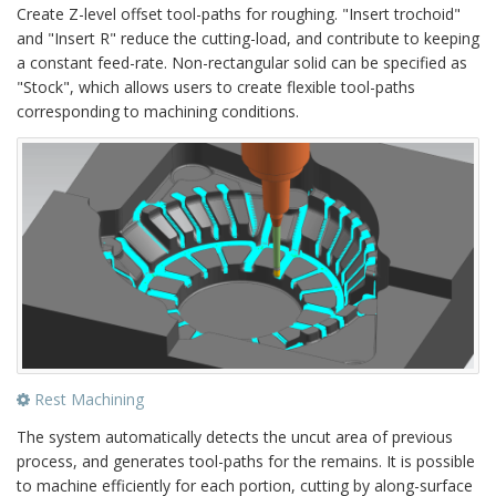
Create Z-level offset tool-paths for roughing. "Insert trochoid"
and "Insert R" reduce the cutting-load, and contribute to keeping
a constant feed-rate. Non-rectangular solid can be specified as
"Stock", which allows users to create flexible tool-paths
corresponding to machining conditions.
Rest Machining
The system automatically detects the uncut area of previous
process, and generates tool-paths for the remains. It is possible
to machine efficiently for each portion, cutting by along-surface