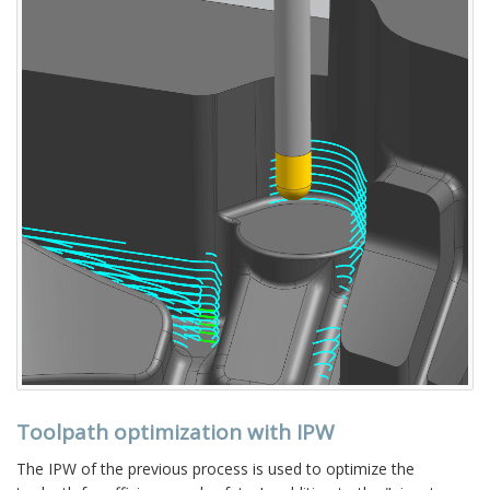
Toolpath optimization with IPW
The IPW of the previous process is used to optimize the