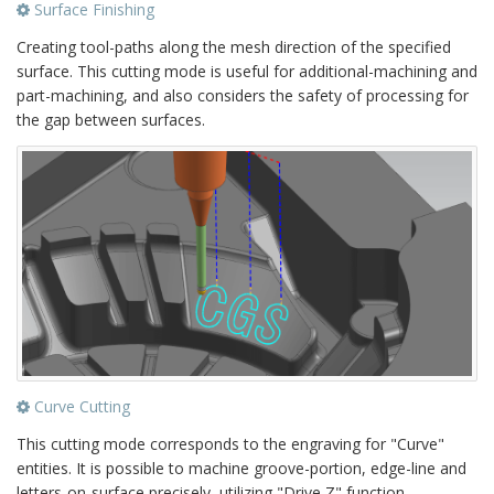
Surface Finishing
Creating tool-paths along the mesh direction of the specified
surface. This cutting mode is useful for additional-machining and
part-machining, and also considers the safety of processing for
the gap between surfaces.
Curve Cutting
This cutting mode corresponds to the engraving for "Curve"
entities. It is possible to machine groove-portion, edge-line and
letters-on-surface precisely, utilizing "Drive Z" function.