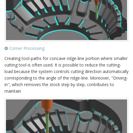
Corner Processing
Creating tool-paths for concave ridge-line portion where smaller
cutting tool is often used. It is possible to reduce the cutting-
load because the system controls cutting direction automatically
corresponding to the angle of the ridge-line. Moreover, "Driving-
in", which removes the stock step by step, contributes to
maintain