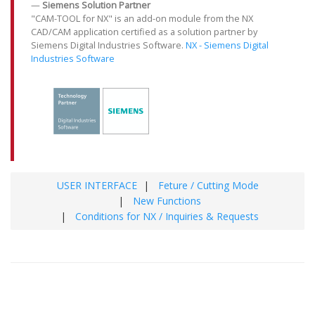
Siemens Solution Partner
"CAM-TOOL for NX" is an add-on module from the NX
CAD/CAM application certified as a solution partner by
Siemens Digital Industries Software.
NX - Siemens Digital
Industries Software
USER INTERFACE
Feture / Cutting Mode
New Functions
Conditions for NX / Inquiries & Requests