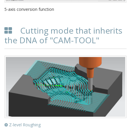
5-axis conversion function
Cutting mode that inherits
the DNA of "CAM-TOOL"
Z-level Roughing