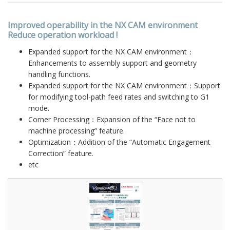
Improved operability in the NX CAM environment
Reduce operation workload !
Expanded support for the NX CAM environment：
Enhancements to assembly support and geometry
handling functions.
Expanded support for the NX CAM environment：Support
for modifying tool-path feed rates and switching to G1
mode.
Corner Processing：Expansion of the “Face not to
machine processing” feature.
Optimization：Addition of the “Automatic Engagement
Correction” feature.
etc