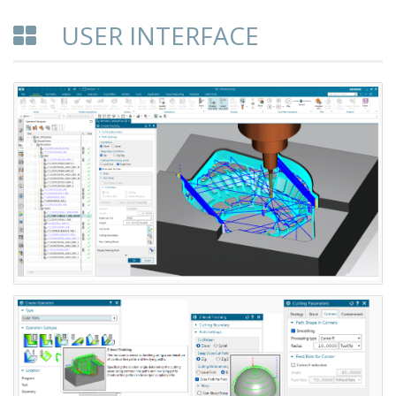
USER INTERFACE