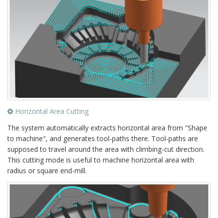
Horizontal Area Cutting
The system automatically extracts horizontal area from "Shape
to machine", and generates tool-paths there. Tool-paths are
supposed to travel around the area with climbing-cut direction.
This cutting mode is useful to machine horizontal area with
radius or square end-mill.