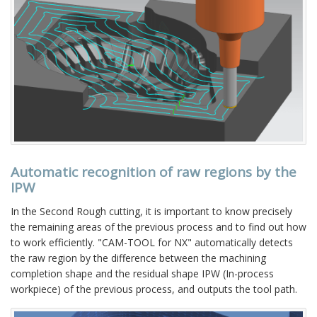
Automatic recognition of raw regions by the
IPW
In the Second Rough cutting, it is important to know precisely
the remaining areas of the previous process and to find out how
to work efficiently. "CAM-TOOL for NX" automatically detects
the raw region by the difference between the machining
completion shape and the residual shape IPW (In-process
workpiece) of the previous process, and outputs the tool path.