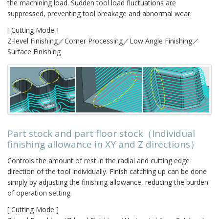
the machining load. Sudden tool load fluctuations are
suppressed, preventing tool breakage and abnormal wear.
[ Cutting Mode ]
Z-level Finishing／Corner Processing／Low Angle Finishing／
Surface Finishing
Part stock and part floor stock（Individual
finishing allowance in XY and Z directions）
Controls the amount of rest in the radial and cutting edge
direction of the tool individually. Finish catching up can be done
simply by adjusting the finishing allowance, reducing the burden
of operation setting.
[ Cutting Mode ]