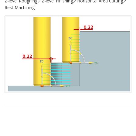
Z-level Roughing／Z-level Finishing／Horizontal Area Cutting／
Rest Machining