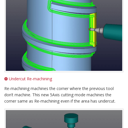
Undercut Re-machining
Re-machining machines the corner where the previous tool
don’t machine. This new 5Axis cutting mode machines the
corner same as Re-machining even if the area has undercut.