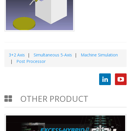
3+2 Axis
Simultaneous 5-Axis
Machine Simulation
Post Processor
OTHER PRODUCT