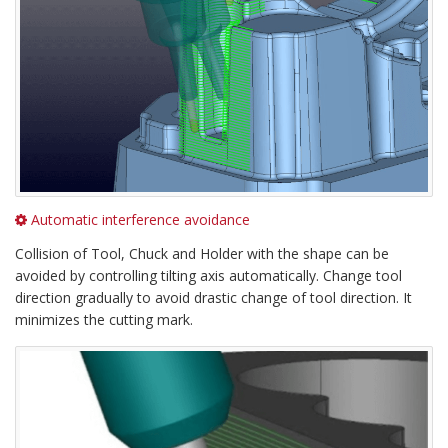
Automatic interference avoidance
Collision of Tool, Chuck and Holder with the shape can be
avoided by controlling tilting axis automatically. Change tool
direction gradually to avoid drastic change of tool direction. It
minimizes the cutting mark.