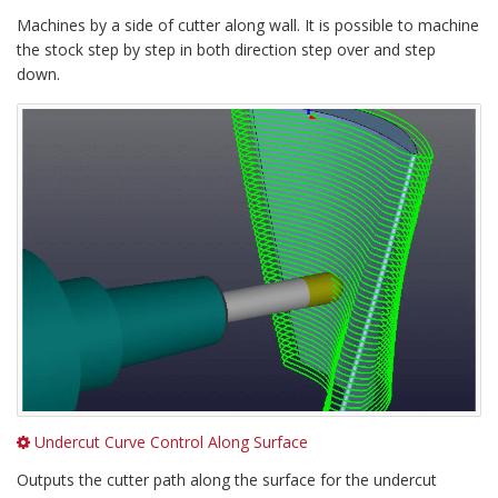
Machines by a side of cutter along wall. It is possible to machine
the stock step by step in both direction step over and step
down.
Undercut Curve Control Along Surface
Outputs the cutter path along the surface for the undercut