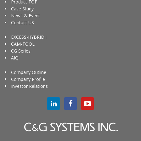
Product TOP
Case Study
News & Event
Contact US
EXCESS-HYBRIDⅡ
CAM-TOOL
CG Series
AIQ
Company Outline
Company Profile
Investor Relations