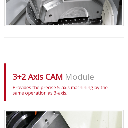
3+2 Axis CAM
Module
Provides the precise 5-axis machining by the
same operation as 3-axis.