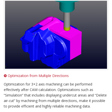
Optimization from Multiple Directions
Optimization for 3+2 axis machining can be performed
effectively after CAM calculation. Optimizations such as
“Simulation” that includes displaying undercut areas and “Delete
air-cut” by machining from multiple directions, make it possible
to provide efficient and highly reliable machining data.