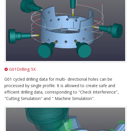
G01Drilling-5X
G01 cycled drilling data for multi- directional holes can be
processed by single profile. It is allowed to create safe and
efficient drilling data, corresponding to "Check Interference",
"Cutting Simulation" and " Machine Simulation".