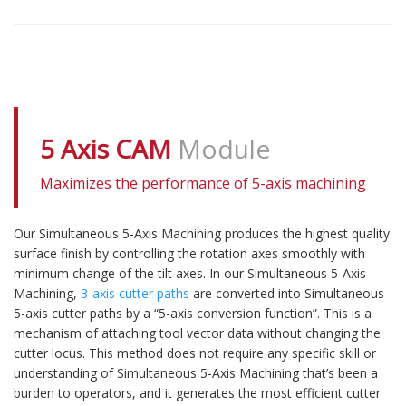
5 Axis CAM
Module
Maximizes the performance of 5-axis machining
Our Simultaneous 5-Axis Machining produces the highest quality
surface finish by controlling the rotation axes smoothly with
minimum change of the tilt axes. In our Simultaneous 5-Axis
Machining,
3-axis cutter paths
are converted into Simultaneous
5-axis cutter paths by a “5-axis conversion function”. This is a
mechanism of attaching tool vector data without changing the
cutter locus. This method does not require any specific skill or
understanding of Simultaneous 5-Axis Machining that’s been a
burden to operators, and it generates the most efficient cutter