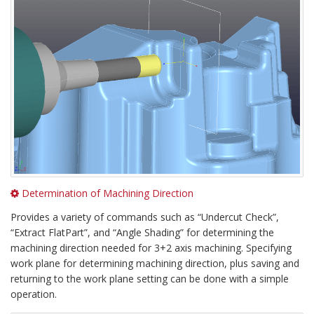
Determination of Machining Direction
Provides a variety of commands such as “Undercut Check”,
“Extract FlatPart”, and “Angle Shading” for determining the
machining direction needed for 3+2 axis machining. Specifying
work plane for determining machining direction, plus saving and
returning to the work plane setting can be done with a simple
operation.