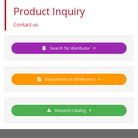
Product Inquiry
Contact us
Search for distributor
Recruitment of distributors
Request Catalog