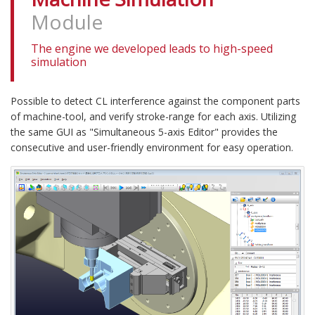
Module
The engine we developed leads to high-speed
simulation
Possible to detect CL interference against the component parts
of machine-tool, and verify stroke-range for each axis. Utilizing
the same GUI as "Simultaneous 5-axis Editor" provides the
consecutive and user-friendly environment for easy operation.