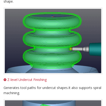
shape.
Z-level Undercut Finishing
Generates tool paths for undercut shapes.It also supports spiral
machining.