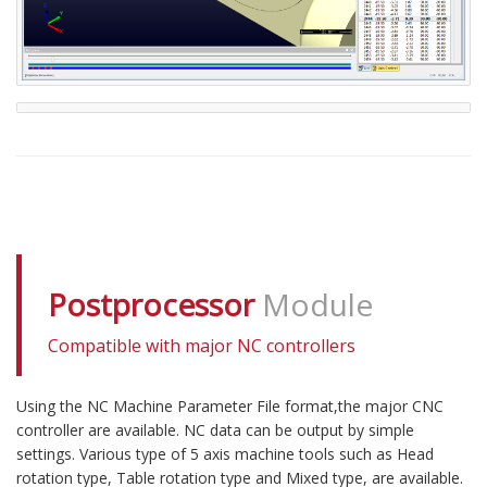
Postprocessor
Module
Compatible with major NC controllers
Using the NC Machine Parameter File format,the major CNC
controller are available. NC data can be output by simple
settings. Various type of 5 axis machine tools such as Head
rotation type, Table rotation type and Mixed type, are available.