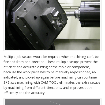
Multiple job setups would be required when machining can’t be
finished from one direction. These multiple setups prevent the
efficient and accurate cutting of the mold or component,
because the work piece has to be manually re-positioned, re-
indicated, and picked up again before machining can continue.
3+2 axis machining with CAM-TOOL eliminates the extra setups
by machining from different directions, and improves both
efficiency and the accuracy.