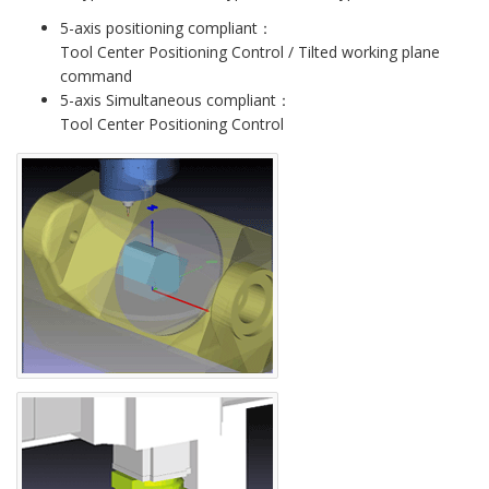
5-axis positioning compliant：
Tool Center Positioning Control / Tilted working plane
command
5-axis Simultaneous compliant：
Tool Center Positioning Control