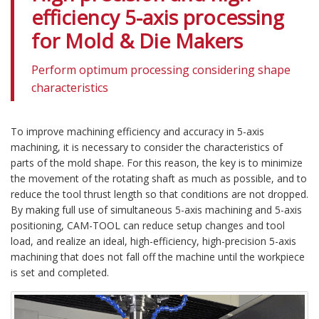
efficiency 5-axis processing
for Mold & Die Makers
Perform optimum processing considering shape
characteristics
To improve machining efficiency and accuracy in 5-axis
machining, it is necessary to consider the characteristics of
parts of the mold shape. For this reason, the key is to minimize
the movement of the rotating shaft as much as possible, and to
reduce the tool thrust length so that conditions are not dropped.
By making full use of simultaneous 5-axis machining and 5-axis
positioning, CAM-TOOL can reduce setup changes and tool
load, and realize an ideal, high-efficiency, high-precision 5-axis
machining that does not fall off the machine until the workpiece
is set and completed.