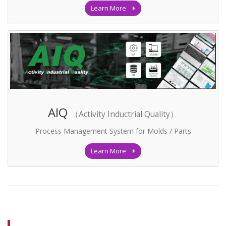
Learn More
AIQ
（Activity Inductrial Quality）
Process Management System for Molds / Parts
Learn More