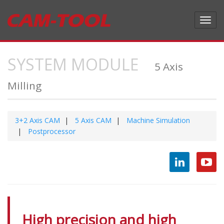
Toggl
navig
SYSTEM MODULE
5 Axis
Milling
3+2 Axis CAM
5 Axis CAM
Machine Simulation
Postprocessor
High precision and high