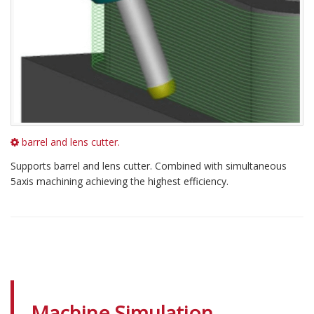
barrel and lens cutter.
Supports barrel and lens cutter. Combined with simultaneous
5axis machining achieving the highest efficiency.
Machine Simulation