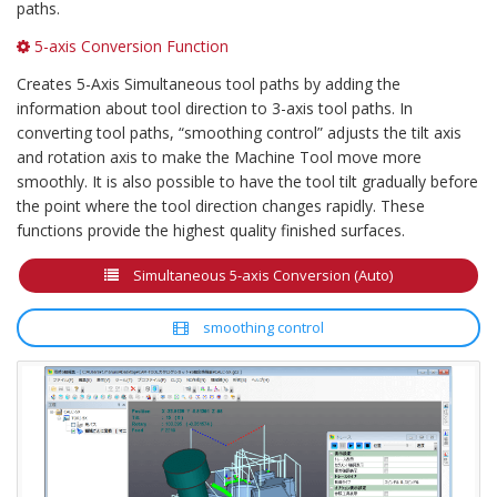
paths.
5-axis Conversion Function
Creates 5-Axis Simultaneous tool paths by adding the
information about tool direction to 3-axis tool paths. In
converting tool paths, “smoothing control” adjusts the tilt axis
and rotation axis to make the Machine Tool move more
smoothly. It is also possible to have the tool tilt gradually before
the point where the tool direction changes rapidly. These
functions provide the highest quality finished surfaces.
Simultaneous 5-axis Conversion (Auto)
smoothing control