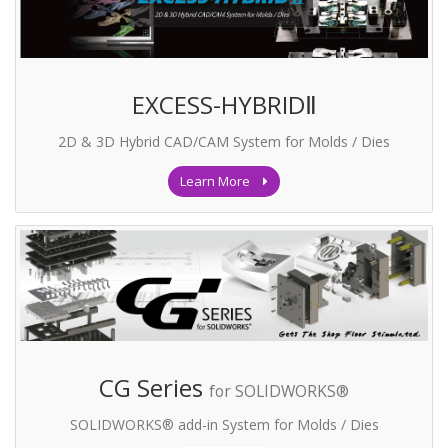
EXCESS-HYBRIDⅡ
2D & 3D Hybrid CAD/CAM System for Molds / Dies
Learn More
CG Series
for SOLIDWORKS®
SOLIDWORKS® add-in System for Molds / Dies