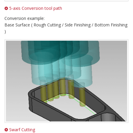
5-axis Conversion tool path
Conversion example:
Base Surface ( Rough Cutting / Side Finishing / Bottom Finishing
)
Swarf Cutting