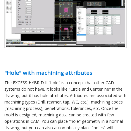
"Hole" with machining attributes
The EXCESS-HYBRID II "hole" is a concept that other CAD
systems do not have. It looks like "Circle and Centerline" in the
drawing, but it has hole attributes. Attributes are associated with
machining types (Drill, reamer, tap, WC, etc.), machining codes
(machining process), penetrations, tolerances, etc. Once the
mold is designed, machining data can be created with few
operations in CAM. You can place "hole" geometry in a normal
drawing, but you can also automatically place "holes" with