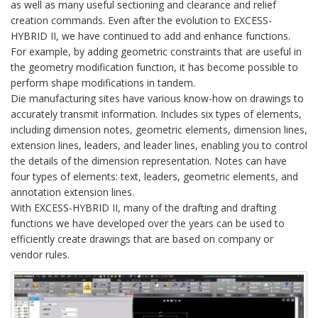
as well as many useful sectioning and clearance and relief
creation commands. Even after the evolution to EXCESS-
HYBRID II, we have continued to add and enhance functions.
For example, by adding geometric constraints that are useful in
the geometry modification function, it has become possible to
perform shape modifications in tandem.
Die manufacturing sites have various know-how on drawings to
accurately transmit information. Includes six types of elements,
including dimension notes, geometric elements, dimension lines,
extension lines, leaders, and leader lines, enabling you to control
the details of the dimension representation. Notes can have
four types of elements: text, leaders, geometric elements, and
annotation extension lines.
With EXCESS-HYBRID II, many of the drafting and drafting
functions we have developed over the years can be used to
efficiently create drawings that are based on company or
vendor rules.