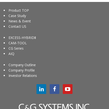
Product TOP
Case Study
News & Event
Contact US
EXCESS-HYBRIDⅡ
CAM-TOOL
CG Series
AIQ
Company Outline
Company Profile
Investor Relations