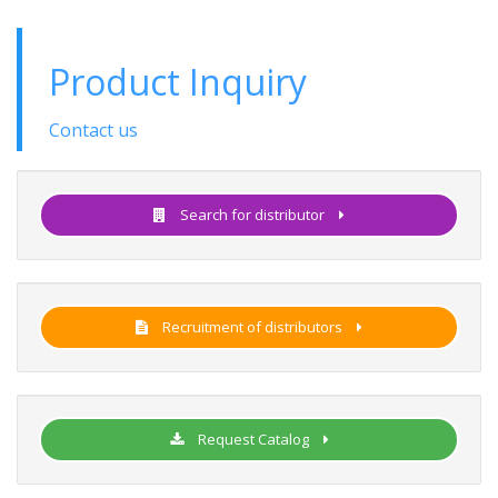
Product Inquiry
Contact us
Search for distributor
Recruitment of distributors
Request Catalog