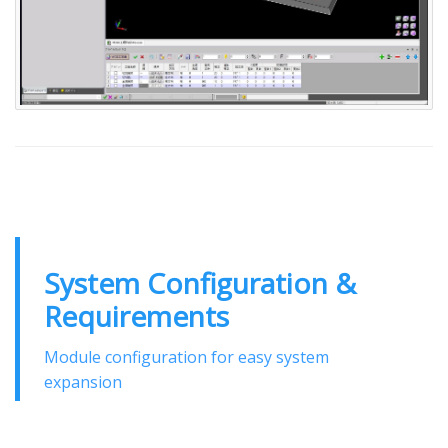
System Configuration &
Requirements
Module configuration for easy system
expansion