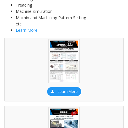
Treading
Machine Simuration
Machin and Machining Pattern Setting
etc.
Learn More
Learn More