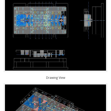
Drawing View