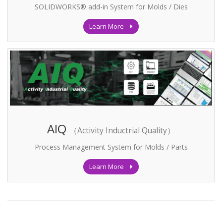
SOLIDWORKS® add-in System for Molds / Dies
Learn More
AIQ
（Activity Inductrial Quality）
Process Management System for Molds / Parts
Learn More