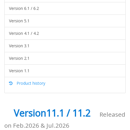
Version 6.1 / 6.2
Version 5.1
Version 4.1 / 4.2
Version 3.1
Version 2.1
Version 1.1
Product history
Version11.1 / 11.2
Released
on Feb.2026 & Jul.2026