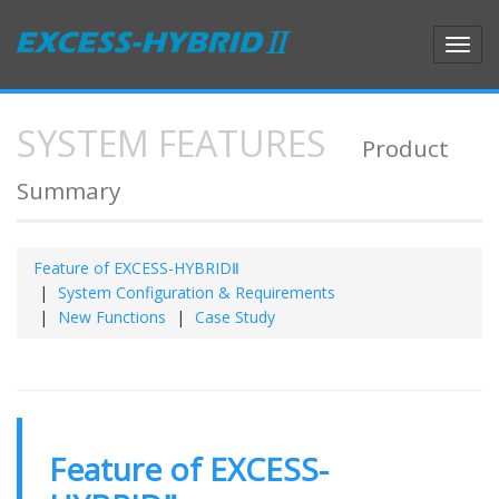
Toggl
navig
SYSTEM FEATURES
Product
Summary
Feature of EXCESS-HYBRIDⅡ
System Configuration & Requirements
New Functions
Case Study
Feature of EXCESS-