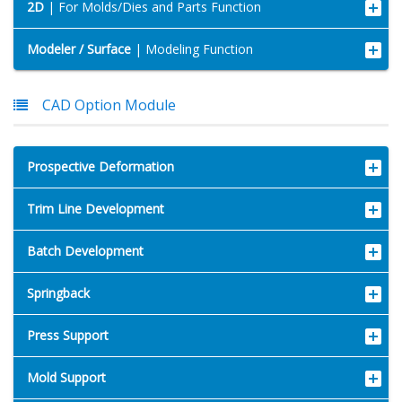
2D
| For Molds/Dies and Parts Function
Modeler / Surface
| Modeling Function
CAD Option Module
Prospective Deformation
Trim Line Development
Batch Development
Springback
Press Support
Mold Support