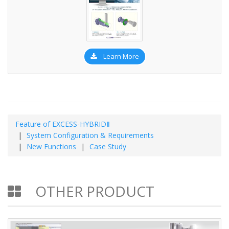
Learn More
Feature of EXCESS-HYBRIDⅡ
System Configuration & Requirements
New Functions
Case Study
OTHER PRODUCT