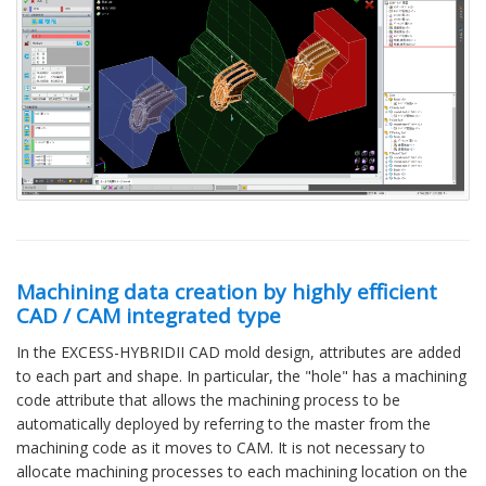
Machining data creation by highly efficient
CAD / CAM integrated type
In the EXCESS-HYBRIDII CAD mold design, attributes are added
to each part and shape. In particular, the "hole" has a machining
code attribute that allows the machining process to be
automatically deployed by referring to the master from the
machining code as it moves to CAM. It is not necessary to
allocate machining processes to each machining location on the