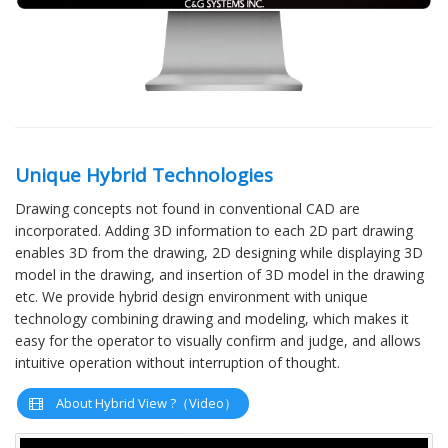
Unique Hybrid Technologies
Drawing concepts not found in conventional CAD are
incorporated. Adding 3D information to each 2D part drawing
enables 3D from the drawing, 2D designing while displaying 3D
model in the drawing, and insertion of 3D model in the drawing
etc. We provide hybrid design environment with unique
technology combining drawing and modeling, which makes it
easy for the operator to visually confirm and judge, and allows
intuitive operation without interruption of thought.
About Hybrid View ?（Video）