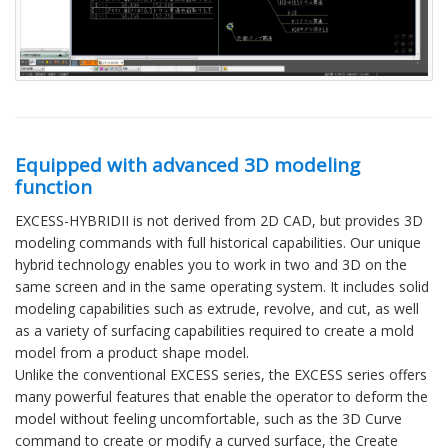
Equipped with advanced 3D modeling
function
EXCESS-HYBRIDII is not derived from 2D CAD, but provides 3D
modeling commands with full historical capabilities. Our unique
hybrid technology enables you to work in two and 3D on the
same screen and in the same operating system. It includes solid
modeling capabilities such as extrude, revolve, and cut, as well
as a variety of surfacing capabilities required to create a mold
model from a product shape model.
Unlike the conventional EXCESS series, the EXCESS series offers
many powerful features that enable the operator to deform the
model without feeling uncomfortable, such as the 3D Curve
command to create or modify a curved surface, the Create