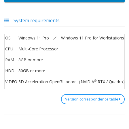
System requirements
OS
Windows 11 Pro ／ Windows 11 Pro for Workstations 
CPU
Multi-Core Processor
RAM
8GB or more
HDD
80GB or more
®
VIDEO
3D Acceleration OpenGL board（NVIDIA
RTX / Quadro）
Version correspondence table