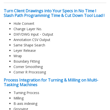
Turn Client Drawings into Your Specs in No Time !
Slash Path Programming Time & Cut Down Tool Load !
Hole Convert
Change Layer No.
DXF/DWG Input・Output
Annotation CSV Output
Same Shape Search
Leyer Release
Wrap
Boundary Fitting
Corner Smoothing
Corner R Processing
Process Integration for Turning & Milling on Multi-
Tasking Machines
Turning Process
Milling
B-axis indexing
Grooving