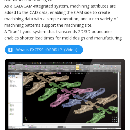
As a CAD/CAM-integrated system, machining attributes are
added to the CAD data, enabling the CAM side to create
machining data with a simple operation, and a rich variety of
machining patterns support the machining site.
A "true" hybrid system that transcends 2D/3D boundaries
enables shorter lead times for mold design and manufacturing.
What is EXCESS-HYBRIDⅡ ?（Video）