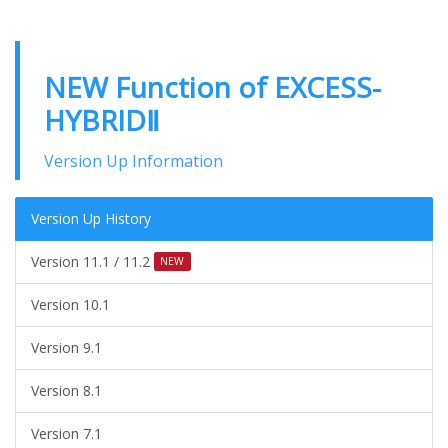
NEW Function of EXCESS-
HYBRIDⅡ
Version Up Information
Version Up History
Version 11.1 / 11.2
NEW
Version 10.1
Version 9.1
Version 8.1
Version 7.1