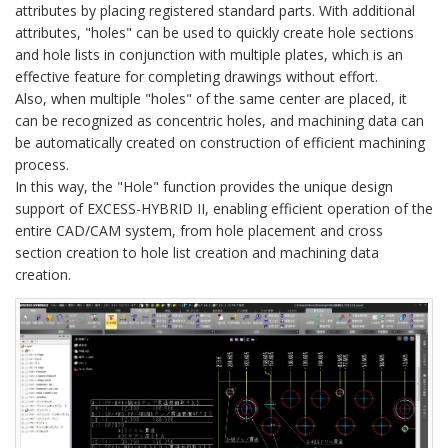
attributes by placing registered standard parts. With additional
attributes, "holes" can be used to quickly create hole sections
and hole lists in conjunction with multiple plates, which is an
effective feature for completing drawings without effort.
Also, when multiple "holes" of the same center are placed, it
can be recognized as concentric holes, and machining data can
be automatically created on construction of efficient machining
process.
In this way, the "Hole" function provides the unique design
support of EXCESS-HYBRID II, enabling efficient operation of the
entire CAD/CAM system, from hole placement and cross
section creation to hole list creation and machining data
creation.