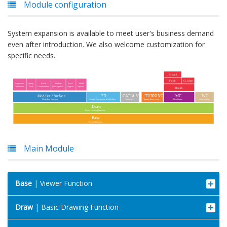
Module configuration
System expansion is available to meet user's business demand
even after introduction. We also welcome customization for
specific needs.
Main Module
Base
| Viewer Function
Draw
| Basic Drawing Function