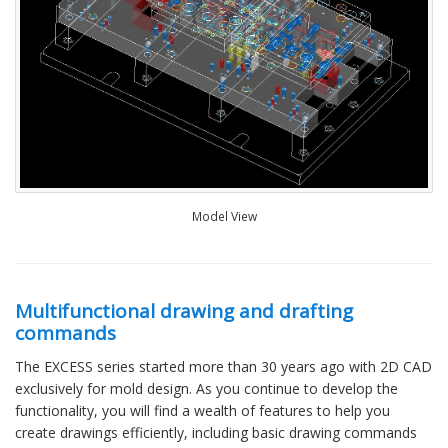
Model View
Multifunctional drawing and drafting
commands
The EXCESS series started more than 30 years ago with 2D CAD
exclusively for mold design. As you continue to develop the
functionality, you will find a wealth of features to help you
create drawings efficiently, including basic drawing commands