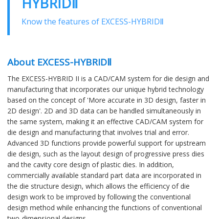
HYBRIDⅡ
Know the features of EXCESS-HYBRIDⅡ
About EXCESS-HYBRIDⅡ
The EXCESS-HYBRID II is a CAD/CAM system for die design and
manufacturing that incorporates our unique hybrid technology
based on the concept of 'More accurate in 3D design, faster in
2D design'. 2D and 3D data can be handled simultaneously in
the same system, making it an effective CAD/CAM system for
die design and manufacturing that involves trial and error.
Advanced 3D functions provide powerful support for upstream
die design, such as the layout design of progressive press dies
and the cavity core design of plastic dies. In addition,
commercially available standard part data are incorporated in
the die structure design, which allows the efficiency of die
design work to be improved by following the conventional
design method while enhancing the functions of conventional
two-dimensional designs.