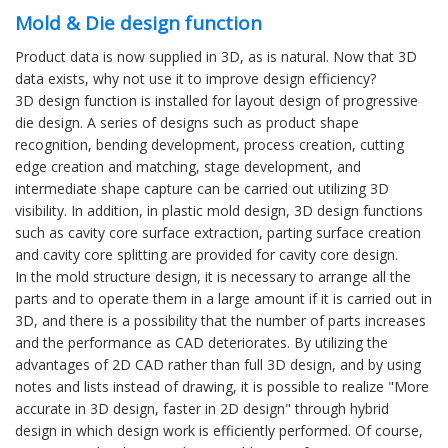
Mold & Die design function
Product data is now supplied in 3D, as is natural. Now that 3D
data exists, why not use it to improve design efficiency?
3D design function is installed for layout design of progressive
die design. A series of designs such as product shape
recognition, bending development, process creation, cutting
edge creation and matching, stage development, and
intermediate shape capture can be carried out utilizing 3D
visibility. In addition, in plastic mold design, 3D design functions
such as cavity core surface extraction, parting surface creation
and cavity core splitting are provided for cavity core design.
In the mold structure design, it is necessary to arrange all the
parts and to operate them in a large amount if it is carried out in
3D, and there is a possibility that the number of parts increases
and the performance as CAD deteriorates. By utilizing the
advantages of 2D CAD rather than full 3D design, and by using
notes and lists instead of drawing, it is possible to realize "More
accurate in 3D design, faster in 2D design" through hybrid
design in which design work is efficiently performed. Of course,