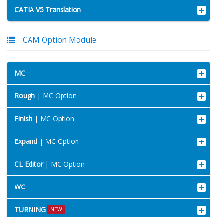
CATIA V5 Translation
CAM Option Module
MC
Rough
| MC Option
Finish
| MC Option
Expand
| MC Option
CL Editor
| MC Option
WC
TURNING
NEW