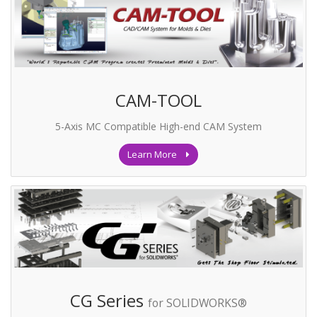
CAM-TOOL
5-Axis MC Compatible High-end CAM System
Learn More
CG Series
for SOLIDWORKS®