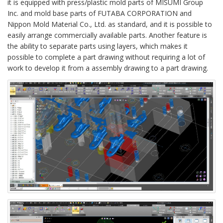
it is equipped with press/plastic mold parts of MISUMI Group
Inc. and mold base parts of FUTABA CORPORATION and
Nippon Mold Material Co., Ltd. as standard, and it is possible to
easily arrange commercially available parts. Another feature is
the ability to separate parts using layers, which makes it
possible to complete a part drawing without requiring a lot of
work to develop it from a assembly drawing to a part drawing.