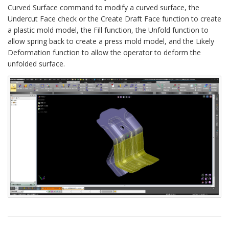
Curved Surface command to modify a curved surface, the
Undercut Face check or the Create Draft Face function to create
a plastic mold model, the Fill function, the Unfold function to
allow spring back to create a press mold model, and the Likely
Deformation function to allow the operator to deform the
unfolded surface.