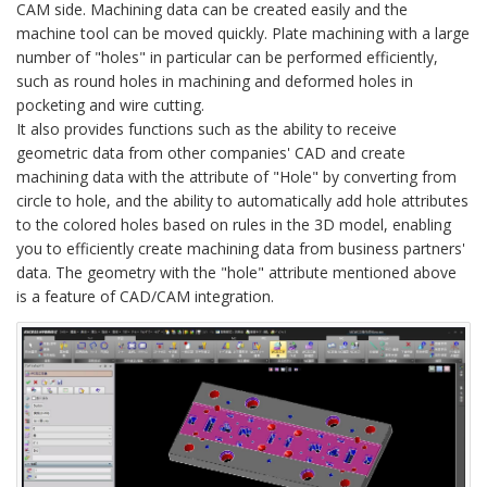
CAM side. Machining data can be created easily and the
machine tool can be moved quickly. Plate machining with a large
number of "holes" in particular can be performed efficiently,
such as round holes in machining and deformed holes in
pocketing and wire cutting.
It also provides functions such as the ability to receive
geometric data from other companies' CAD and create
machining data with the attribute of "Hole" by converting from
circle to hole, and the ability to automatically add hole attributes
to the colored holes based on rules in the 3D model, enabling
you to efficiently create machining data from business partners'
data. The geometry with the "hole" attribute mentioned above
is a feature of CAD/CAM integration.