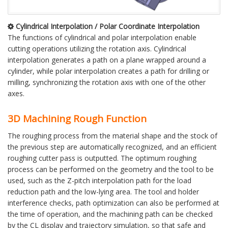
Cylindrical Interpolation / Polar Coordinate Interpolation
The functions of cylindrical and polar interpolation enable
cutting operations utilizing the rotation axis. Cylindrical
interpolation generates a path on a plane wrapped around a
cylinder, while polar interpolation creates a path for drilling or
milling, synchronizing the rotation axis with one of the other
axes.
3D Machining Rough Function
The roughing process from the material shape and the stock of
the previous step are automatically recognized, and an efficient
roughing cutter pass is outputted. The optimum roughing
process can be performed on the geometry and the tool to be
used, such as the Z-pitch interpolation path for the load
reduction path and the low-lying area. The tool and holder
interference checks, path optimization can also be performed at
the time of operation, and the machining path can be checked
by the CL display and trajectory simulation, so that safe and