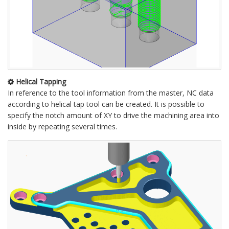
Helical Tapping
In reference to the tool information from the master, NC data
according to helical tap tool can be created. It is possible to
specify the notch amount of XY to drive the machining area into
inside by repeating several times.