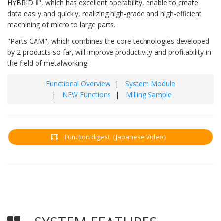
HYBRID Ⅱ", which has excellent operability, enable to create
data easily and quickly, realizing high-grade and high-efficient
machining of micro to large parts.
"Parts CAM", which combines the core technologies developed
by 2 products so far, will improve productivity and profitability in
the field of metalworking.
Functional Overview
System Module
NEW Functions
Milling Sample
Function digest（Japanese Video）