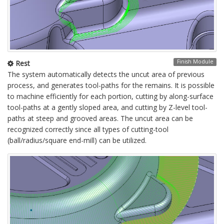
Finish Module
Rest
The system automatically detects the uncut area of previous
process, and generates tool-paths for the remains. It is possible
to machine efficiently for each portion, cutting by along-surface
tool-paths at a gently sloped area, and cutting by Z-level tool-
paths at steep and grooved areas. The uncut area can be
recognized correctly since all types of cutting-tool
(ball/radius/square end-mill) can be utilized.