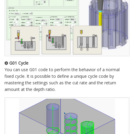
G01 Cycle
You can use G01 code to perform the behavior of a normal
fixed cycle. It is possible to define a unique cycle code by
mastering the settings such as the cut rate and the return
amount at the depth ratio.