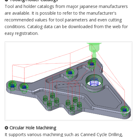
Tool and holder catalogs from major japanese manufacturers
are available. It is possible to refer to the manufacturer's
recommended values for tool parameters and even cutting
conditions. Catalog data can be downloaded from the web for
easy registration.
Circular Hole Machining
It supports various machining such as Canned Cycle Drilling,