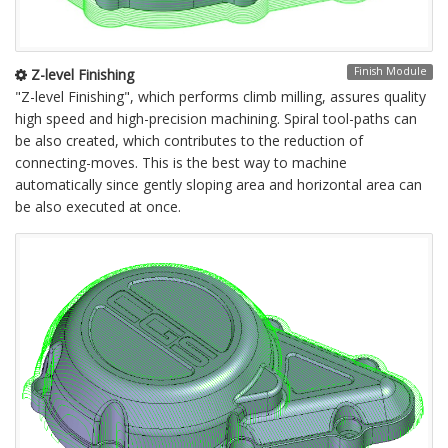
Finish Module
Z-level Finishing
"Z-level Finishing", which performs climb milling, assures quality
high speed and high-precision machining. Spiral tool-paths can
be also created, which contributes to the reduction of
connecting-moves. This is the best way to machine
automatically since gently sloping area and horizontal area can
be also executed at once.