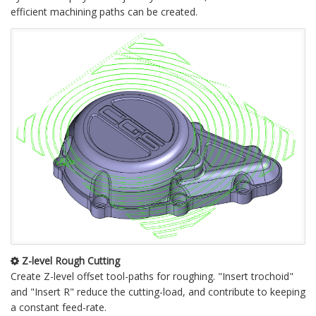
efficient machining paths can be created.
Z-level Rough Cutting
Create Z-level offset tool-paths for roughing. "Insert trochoid"
and "Insert R" reduce the cutting-load, and contribute to keeping
a constant feed-rate.