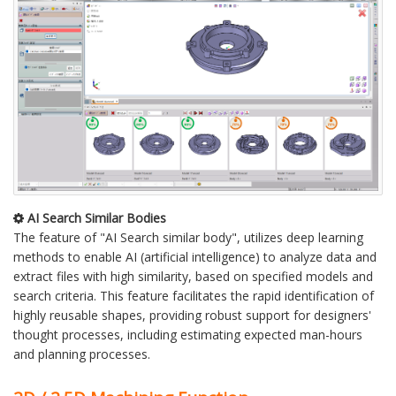
AI Search Similar Bodies
The feature of "AI Search similar body", utilizes deep learning
methods to enable AI (artificial intelligence) to analyze data and
extract files with high similarity, based on specified models and
search criteria. This feature facilitates the rapid identification of
highly reusable shapes, providing robust support for designers'
thought processes, including estimating expected man-hours
and planning processes.