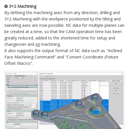
3+2 Machining
By defining the machining axes from any direction, drilling and
3+2 Machining with the workpiece positioned by the tilting and
swiveling axes are now possible. NC data for multiple planes can
be created at a time, so that the CAM operation time has been
greatly reduced, added to the shortened time for setup and
changeover and jig machining.
It also supports the output format of NC data such as "Inclined
Face Machining Command" and "Convert Coordinate (Fixture
Offset Macro)".