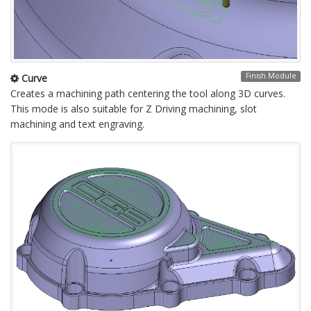
Finish Module
Curve
Creates a machining path centering the tool along 3D curves.
This mode is also suitable for Z Driving machining, slot
machining and text engraving.