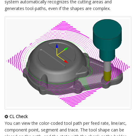
system automatically recognizes the cutting areas and
generates tool-paths, even if the shapes are complex.
CL Check
You can view the color-coded tool path per feed rate, line/arc,
component point, segment and trace. The tool shape can be