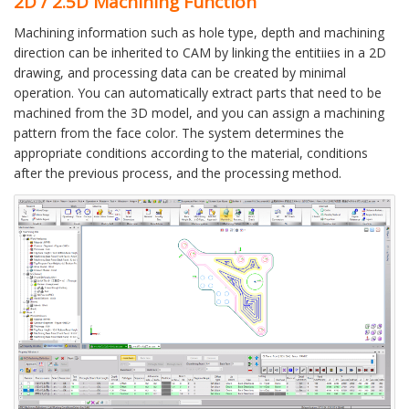
2D / 2.5D Machining Function
Machining information such as hole type, depth and machining
direction can be inherited to CAM by linking the entitiies in a 2D
drawing, and processing data can be created by minimal
operation. You can automatically extract parts that need to be
machined from the 3D model, and you can assign a machining
pattern from the face color. The system determines the
appropriate conditions according to the material, conditions
after the previous process, and the processing method.