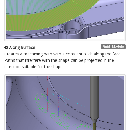
Finish Module
Along Surface
Creates a machining path with a constant pitch along the face.
Paths that interfere with the shape can be projected in the
direction suitable for the shape.