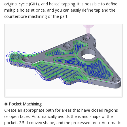
original cycle (G01), and helical tapping. It is possible to define
multiple holes at once, and you can easily define tap and the
counterbore machining of the part.
Pocket Machining
Create an appropriate path for areas that have closed regions
or open faces. Automatically avoids the island shape of the
pocket, 2.5 d convex shape, and the processed area. Automatic