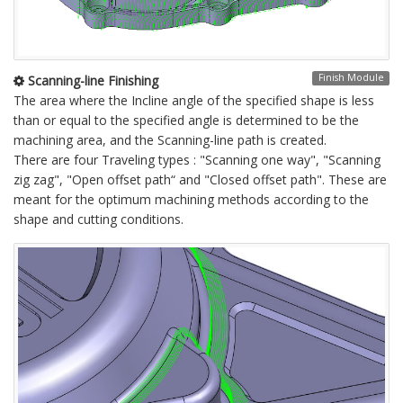
Finish Module
Scanning-line Finishing
The area where the Incline angle of the specified shape is less
than or equal to the specified angle is determined to be the
machining area, and the Scanning-line path is created.
There are four Traveling types : "Scanning one way", "Scanning
zig zag", "Open offset path“ and "Closed offset path". These are
meant for the optimum machining methods according to the
shape and cutting conditions.