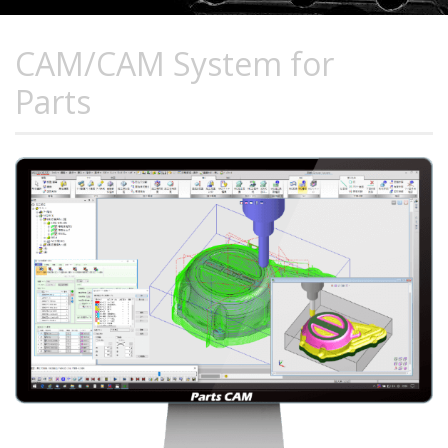
CAM/CAM System for
Parts