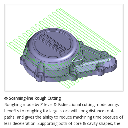
Scanning-line Rough Cutting
Roughing mode by Z-level & Bidirectional cutting mode brings
benefits to roughing for large stock with long distance tool-
paths, and gives the ability to reduce machining time because of
less deceleration. Supporting both of core & cavity shapes, the