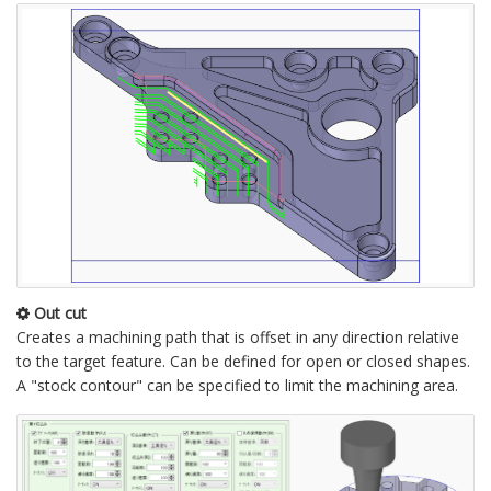
Out cut
Creates a machining path that is offset in any direction relative
to the target feature. Can be defined for open or closed shapes.
A "stock contour" can be specified to limit the machining area.