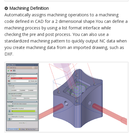
Machining Definition
Automatically assigns machining operations to a machining
code defined in CAD for a 2 dimensional shape.You can define a
machining process by using a list format interface while
checking the pre and post process. You can also use a
standardized machining pattern to quickly output NC data when
you create machining data from an imported drawing, such as
DXF.