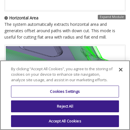
Expand Module
Horizontal Area
The system automatically extracts horizontal area and
generates offset around paths with down cut. This mode is
useful for cutting flat area with radius and flat end mill.
By clicking “Accept All Cookies”, you agree to the storing of
cookies on your device to enhance site navigation,
analyze site usage, and assist in our marketing efforts.
Cookies Settings
Reject All
Accept All Cookies