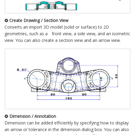
Create Drawing / Section View
Converts an import 3D model (solid or surface) to 2D
geometries, such as a front view, a side view, and an isometric
view. You can also create a section view and an arrow view.
Dimension / Annotation
Dimension can be added efficiently by specifying how to display
an arrow or tolerance in the dimension dialog box. You can also