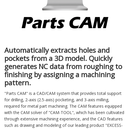
Automatically extracts holes and
pockets from a 3D model. Quickly
generates NC data from roughing to
finishing by assigning a machining
pattern.
"Parts CAM" is a CAD/CAM system that provides total support
for drilling, 2-axis (2.5-axis) pocketing, and 3-axis milling,
required for metal part machining. The CAM features equipped
with the CAM solver of "CAM-TOOL", which has been cultivated
through extensive machining experience, and the CAD features
such as drawing and modeling of our leading product "EXCESS-