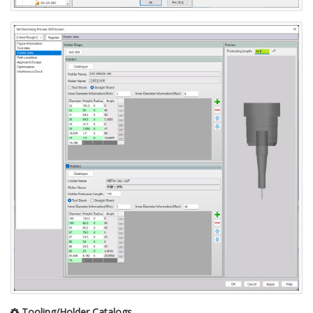
Tooling/Holder Catalogs