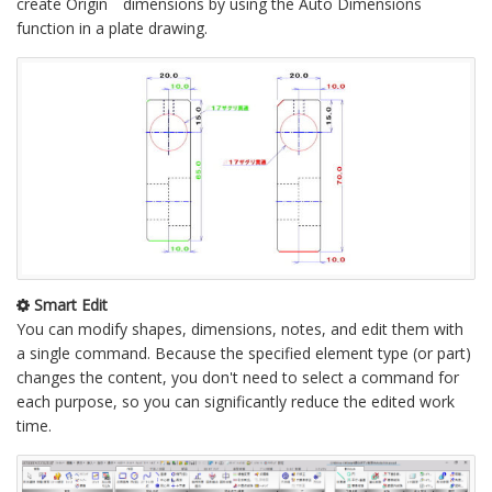
create Origin dimensions by using the Auto Dimensions
function in a plate drawing.
Smart Edit
You can modify shapes, dimensions, notes, and edit them with
a single command. Because the specified element type (or part)
changes the content, you don't need to select a command for
each purpose, so you can significantly reduce the edited work
time.