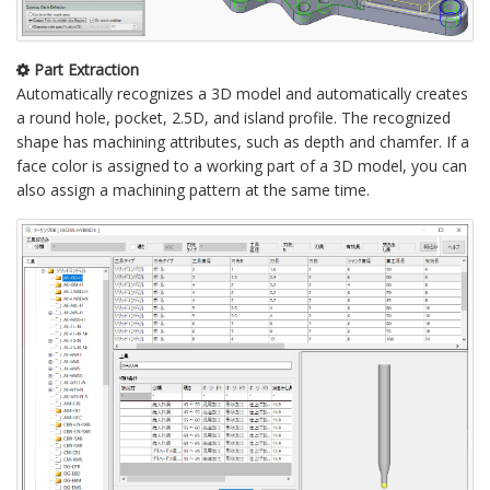
Part Extraction
Automatically recognizes a 3D model and automatically creates
a round hole, pocket, 2.5D, and island profile. The recognized
shape has machining attributes, such as depth and chamfer. If a
face color is assigned to a working part of a 3D model, you can
also assign a machining pattern at the same time.