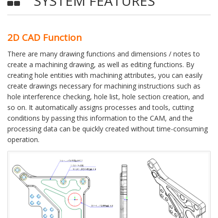
SYSTEM FEATURES
2D CAD Function
There are many drawing functions and dimensions / notes to
create a machining drawing, as well as editing functions. By
creating hole entities with machining attributes, you can easily
create drawings necessary for machining instructions such as
hole interference checking, hole list, hole section creation, and
so on. It automatically assigns processes and tools, cutting
conditions by passing this information to the CAM, and the
processing data can be quickly created without time-consuming
operation.