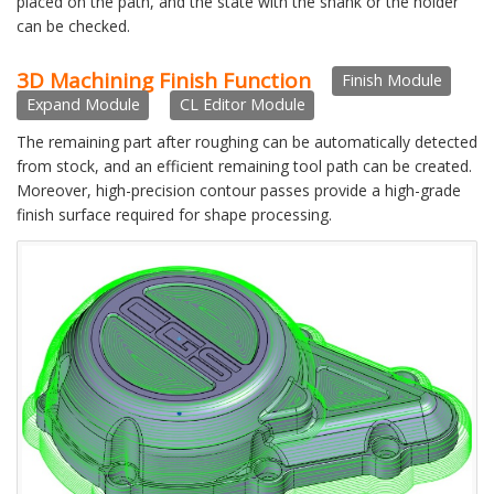
placed on the path, and the state with the shank or the holder
can be checked.
3D Machining Finish Function
Finish Module
Expand Module
CL Editor Module
The remaining part after roughing can be automatically detected
from stock, and an efficient remaining tool path can be created.
Moreover, high-precision contour passes provide a high-grade
finish surface required for shape processing.