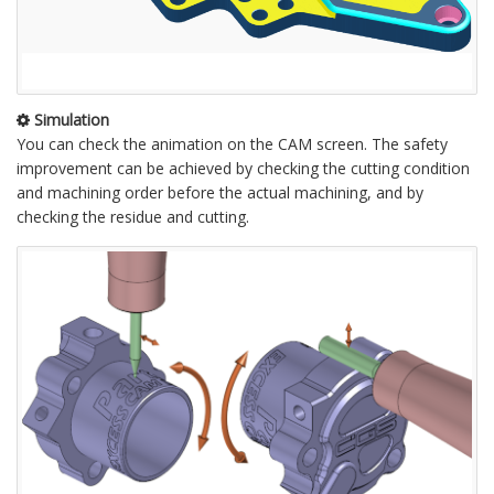
Simulation
You can check the animation on the CAM screen. The safety
improvement can be achieved by checking the cutting condition
and machining order before the actual machining, and by
checking the residue and cutting.