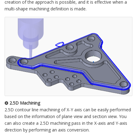
creation of the approach is possible, and it is effective when a
multi-shape machining definition is made.
2.5D Machining
2.5D contour line machining of X-Y axis can be easily performed
based on the information of plane view and section view. You
can also create a 2.5D machining pass in the X-axis and Y-axis
direction by performing an axis conversion.