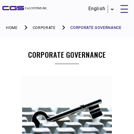
HOME
CORPORATE
CORPORATE GOVERNANCE
CORPORATE GOVERNANCE