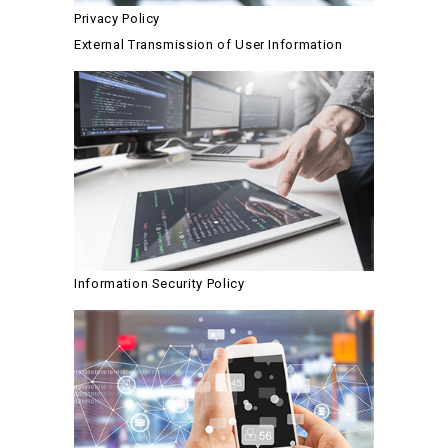
Privacy Policy
External Transmission of User Information
Information Security Policy