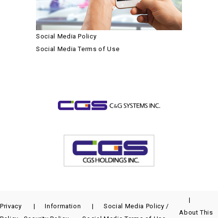
Social Media Policy
Social Media Terms of Use
Privacy
Information
Social Media Policy /
About This