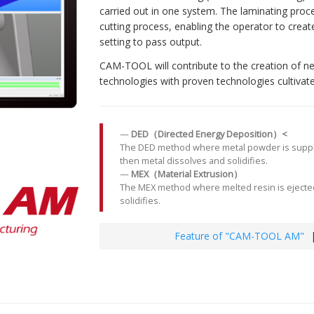
carried out in one system. The laminating proc
cutting process, enabling the operator to crea
setting to pass output.
CAM-TOOL will contribute to the creation of n
technologies with proven technologies cultivated
DED（Directed Energy Deposition）<
The DED method where metal powder is supplied
then metal dissolves and solidifies.
MEX（Material Extrusion）
The MEX method where melted resin is ejected
solidifies.
Feature of "CAM-TOOL AM"