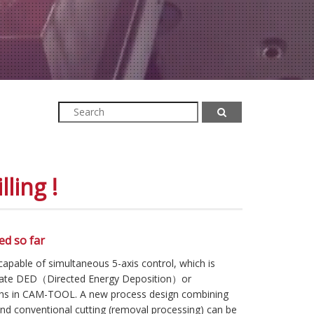
ling !
ed so far
ble of simultaneous 5-axis control, which is
rate DED（Directed Energy Deposition）or
hs in CAM-TOOL. A new process design combining
and conventional cutting (removal processing) can be