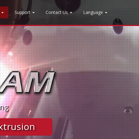
n
Support
Contact Us
Language
ing
 Extrusion