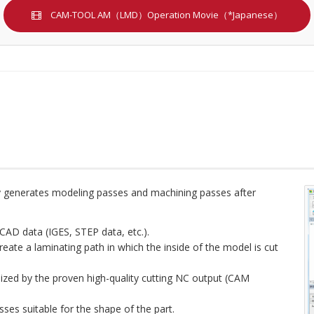
CAM-TOOL AM（LMD）Operation Movie（*Japanese）
tly generates modeling passes and machining passes after
CAD data (IGES, STEP data, etc.).
create a laminating path in which the inside of the model is cut
lized by the proven high-quality cutting NC output (CAM
ses suitable for the shape of the part.