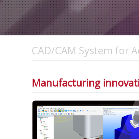
CAD/CAM System for Ad
Manufacturing innovat