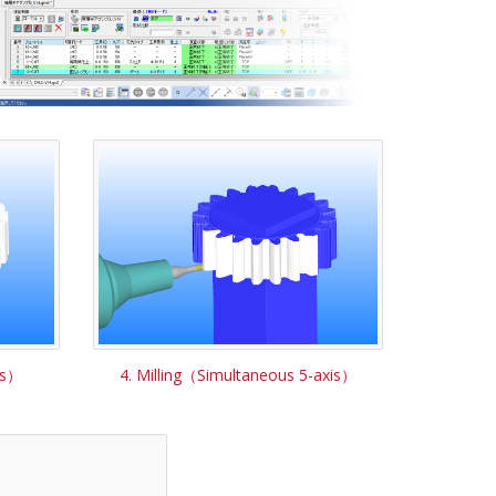
is）
4. Milling（Simultaneous 5-axis）