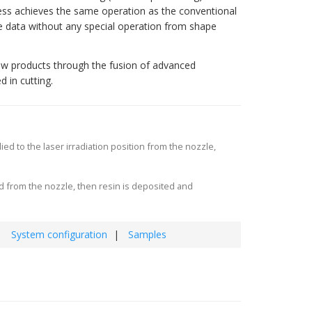
ess achieves the same operation as the conventional
te data without any special operation from shape
ew products through the fusion of advanced
 in cutting.
 to the laser irradiation position from the nozzle,
 from the nozzle, then resin is deposited and
System configuration
Samples