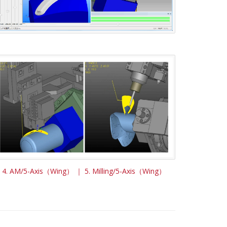
4. AM/5-Axis（Wing） ｜ 5. Milling/5-Axis（Wing）