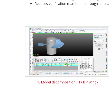
Reduces verification man-hours through lamina
1. Model decomposition（Hub／Wing）