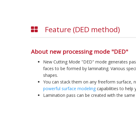
Feature (DED method)
About new processing mode "DED"
New Cutting Mode "DED" mode generates passe
faces to be formed by laminating. Various speci
shapes.
You can stack them on any freeform surface, no
powerful surface modeling
capabilities to help 
Lamination pass can be created with the same