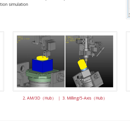
tion simulation
2. AM/3D（Hub） ｜ 3. Milling/5-Axis（Hub）