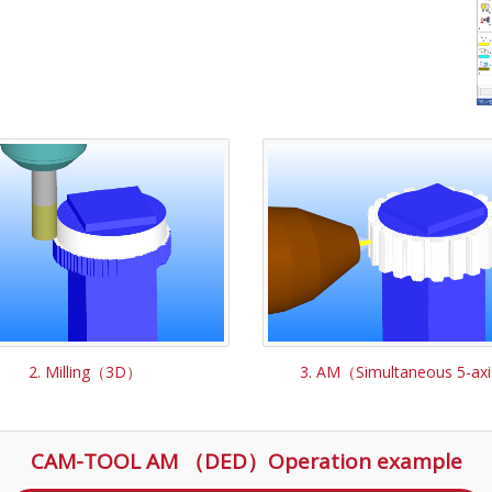
2. Milling（3D）
3. AM（Simultaneous 5-ax
CAM-TOOL AM （DED）Operation example