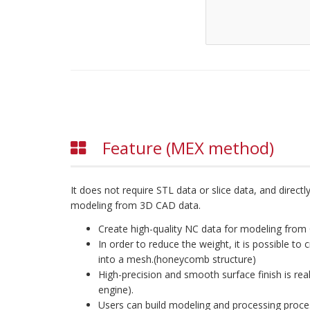
Feature (MEX method)
It does not require STL data or slice data, and direc
modeling from 3D CAD data.
Create high-quality NC data for modeling from 
In order to reduce the weight, it is possible to 
into a mesh.(honeycomb structure)
High-precision and smooth surface finish is rea
engine).
Users can build modeling and processing proces