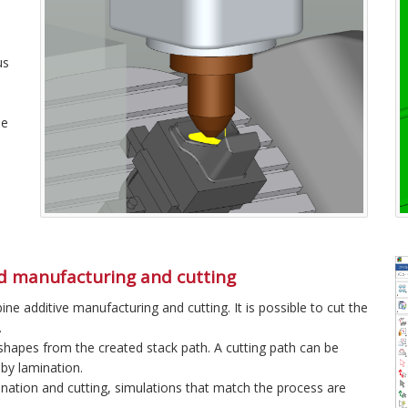
us
he
d manufacturing and cutting
e additive manufacturing and cutting. It is possible to cut the
.
hapes from the created stack path. A cutting path can be
by lamination.
nation and cutting, simulations that match the process are