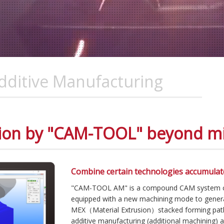
ditive Manufacturing
ion by "CAM-TOOL" beyond mil
Combine certain technologies accumulat
"CAM-TOOL AM" is a compound CAM system capa
equipped with a new machining mode to gene
MEX（Material Extrusion）stacked forming pat
additive manufacturing (additional machining) 