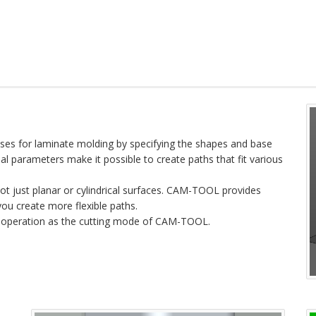
s for laminate molding by specifying the shapes and base
al parameters make it possible to create paths that fit various
t just planar or cylindrical surfaces. CAM-TOOL provides
you create more flexible paths.
 operation as the cutting mode of CAM-TOOL.