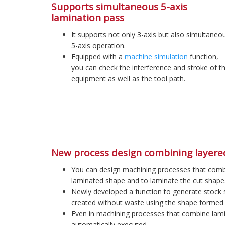
Supports simultaneous 5-axis
lamination pass
It supports not only 3-axis but also simultaneo
5-axis operation.
Equipped with a
machine simulation
function,
you can check the interference and stroke of t
equipment as well as the tool path.
New process design combining layere
You can design machining processes that combin
laminated shape and to laminate the cut shape
Newly developed a function to generate stock s
created without waste using the shape formed 
Even in machining processes that combine lami
automatically executed.