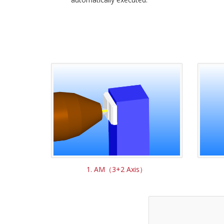
1. AM（3+2 Axis）