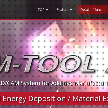
TOP
Feature
Detail of functio
D/CAM System for Additive Manufactur
Energy Deposition / Material