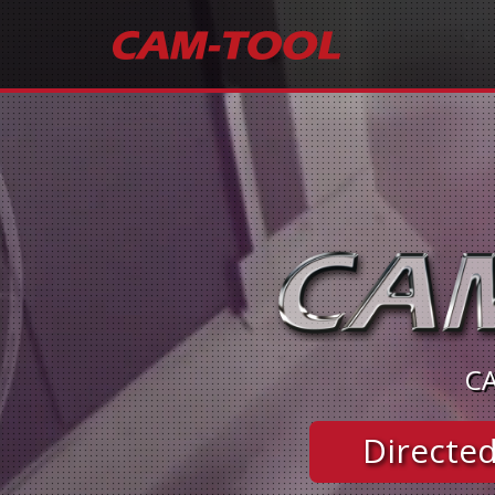
CA
Directed 