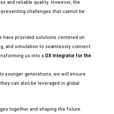
e and reliable quality. However, the
n—presenting challenges that cannot be
we have provided solutions centered on
ng, and simulation to seamlessly connect
ransforming us into a
DX Integrator for the
 to younger generations, we will ensure
they can also be leveraged in global
nges together and shaping the future.