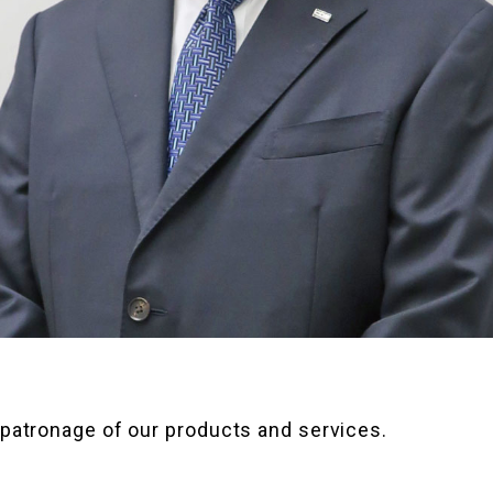
 patronage of our products and services.