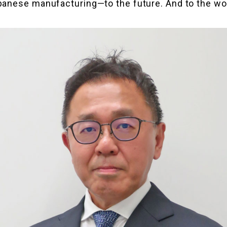
anese manufacturing—to the future. And to the wo