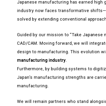
Japanese manufacturing has earned high glo
industry now faces transformative shifts—e
solved by extending conventional approac
Guided by our mission to “Take Japanese m
CAD/CAM. Moving forward, we will integrat
design to manufacturing. This evolution wi
manufacturing industry
.
Furthermore, by building systems to digiti
Japan's manufacturing strengths are carrie
manufacturing.
We will remain partners who stand alongsid