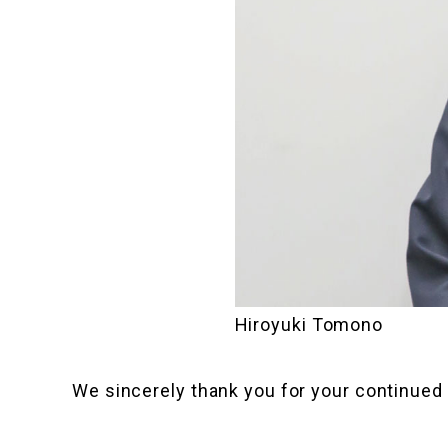
Hiroyuki Tomono
We sincerely thank you for your continued