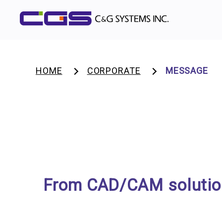
HOME
CORPORATE
MESSAGE
From CAD/CAM solutions