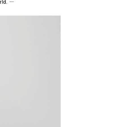
rld. ―