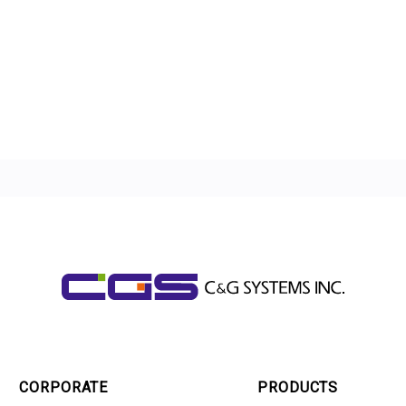
CORPORATE
PRODUCTS