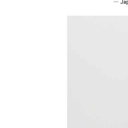
― Jap