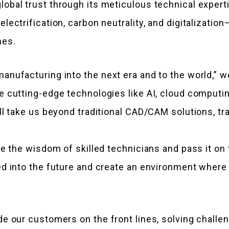
bal trust through its meticulous technical expertis
lectrification, carbon neutrality, and digitalizatio
hes.
anufacturing into the next era and to the world,” 
e cutting-edge technologies like AI, cloud computi
ll take us beyond traditional CAD/CAM solutions, t
ze the wisdom of skilled technicians and pass it on
d into the future and create an environment where 
e our customers on the front lines, solving challe