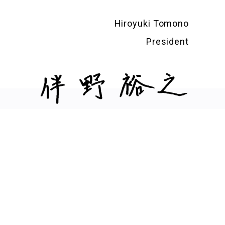
Hiroyuki Tomono
President