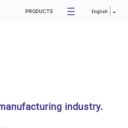
PRODUCTS
manufacturing industry.