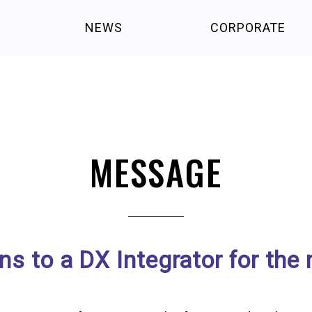
NEWS
CORPORATE
MESSAGE
 to a DX Integrator for the 